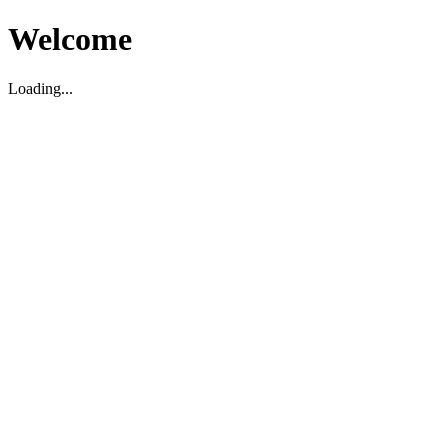
Welcome
Loading...