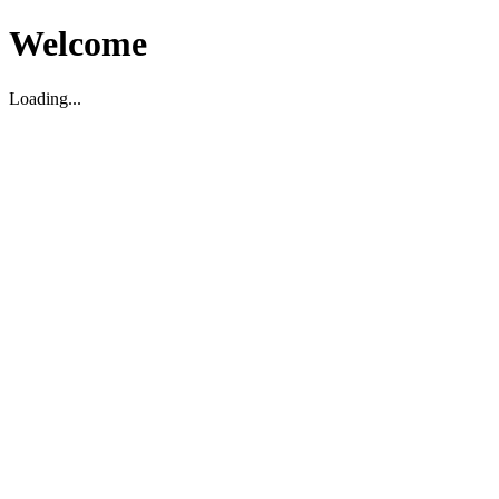
Welcome
Loading...