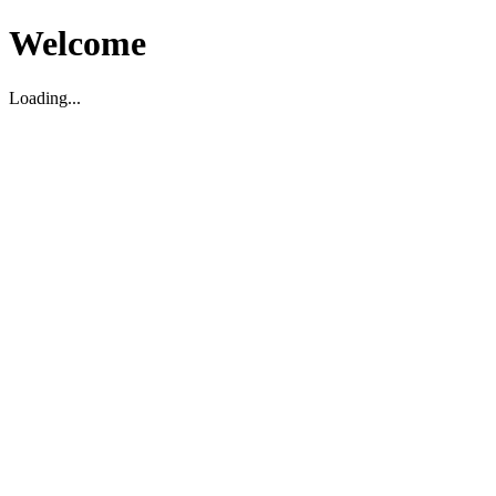
Welcome
Loading...