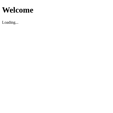
Welcome
Loading...