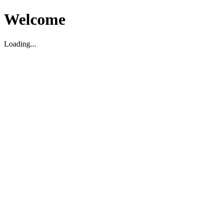
Welcome
Loading...