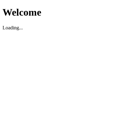
Welcome
Loading...