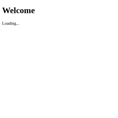
Welcome
Loading...