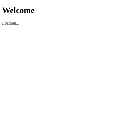
Welcome
Loading...