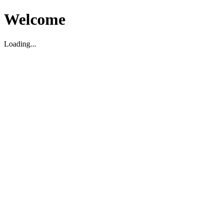
Welcome
Loading...