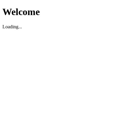
Welcome
Loading...