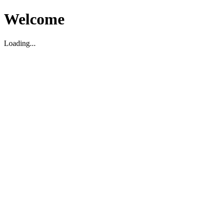
Welcome
Loading...