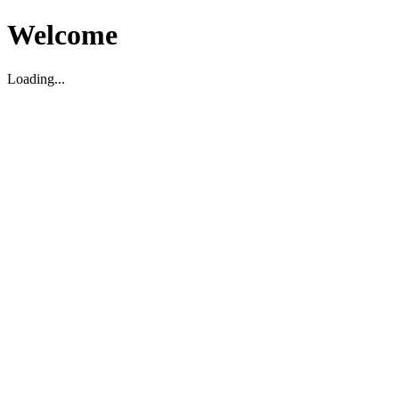
Welcome
Loading...