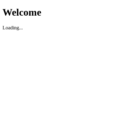
Welcome
Loading...