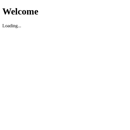
Welcome
Loading...