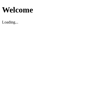
Welcome
Loading...