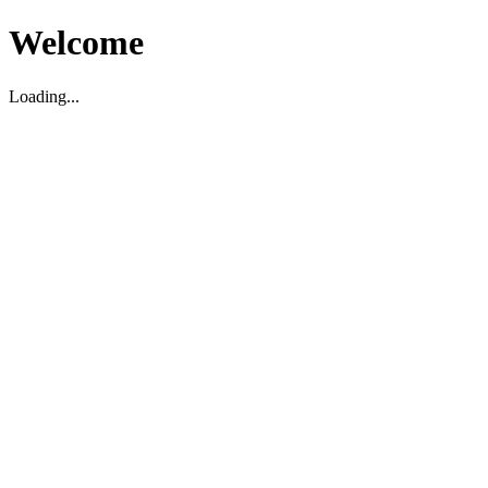
Welcome
Loading...