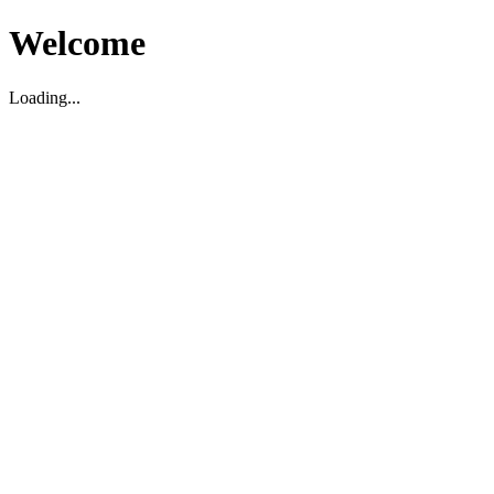
Welcome
Loading...