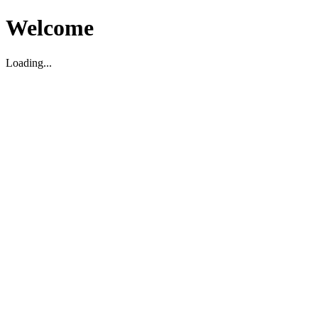
Welcome
Loading...