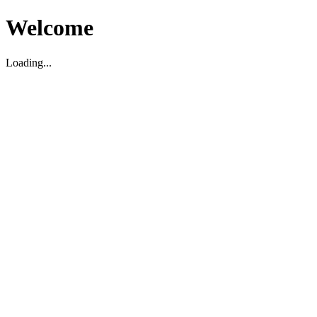
Welcome
Loading...