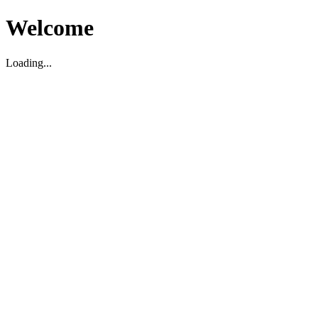
Welcome
Loading...