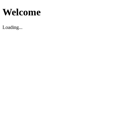
Welcome
Loading...