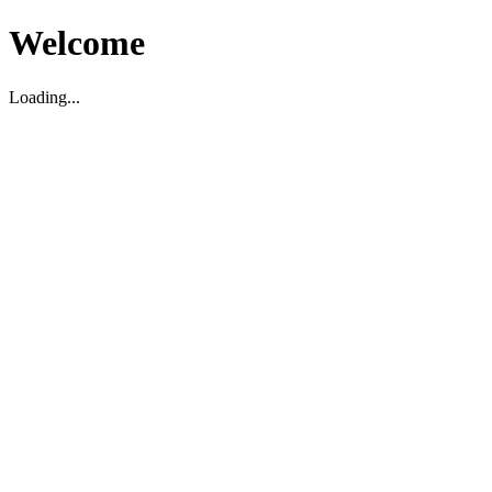
Welcome
Loading...