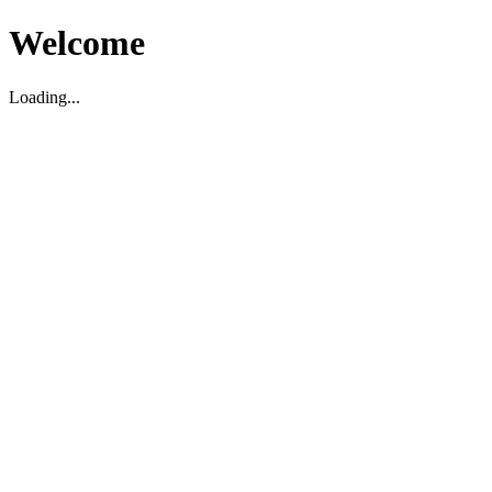
Welcome
Loading...