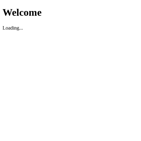
Welcome
Loading...