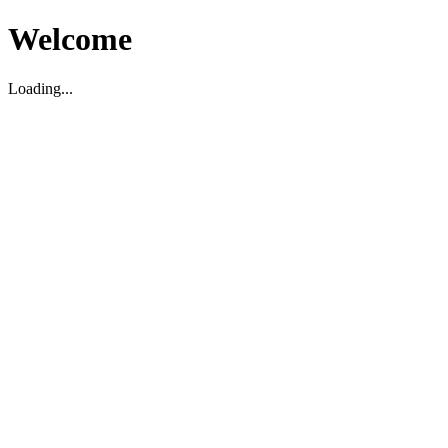
Welcome
Loading...