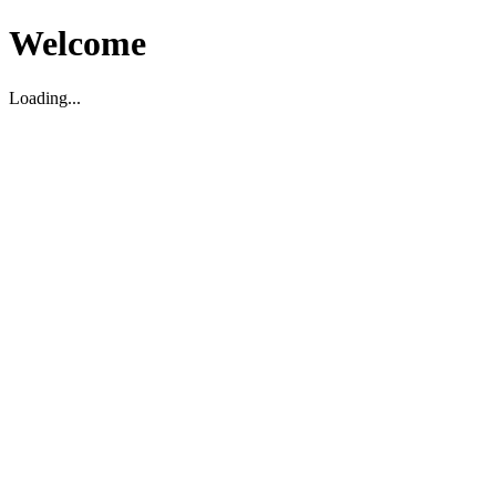
Welcome
Loading...