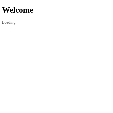
Welcome
Loading...