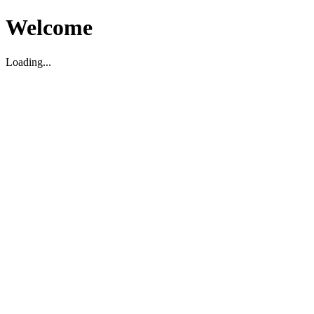
Welcome
Loading...