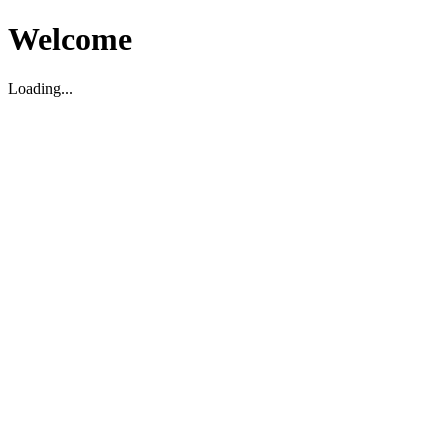
Welcome
Loading...