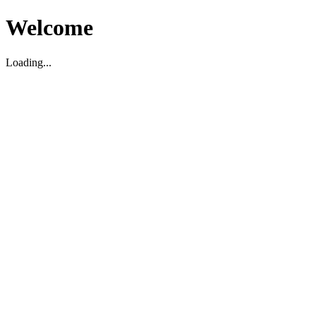
Welcome
Loading...