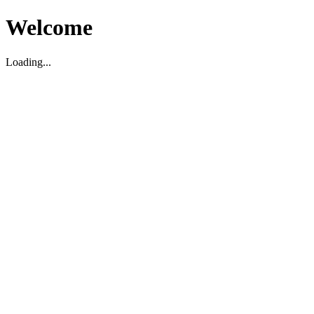
Welcome
Loading...