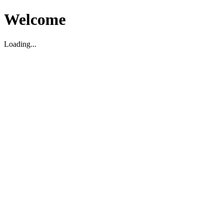
Welcome
Loading...