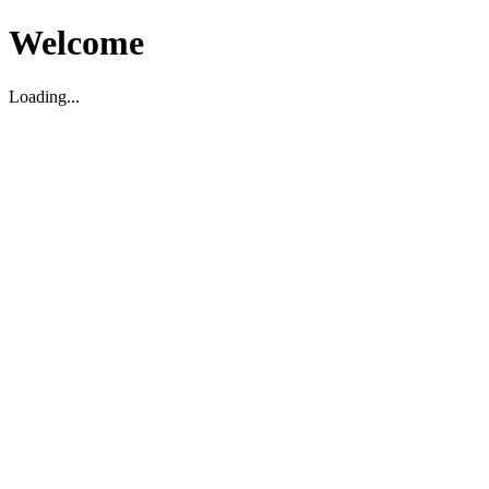
Welcome
Loading...