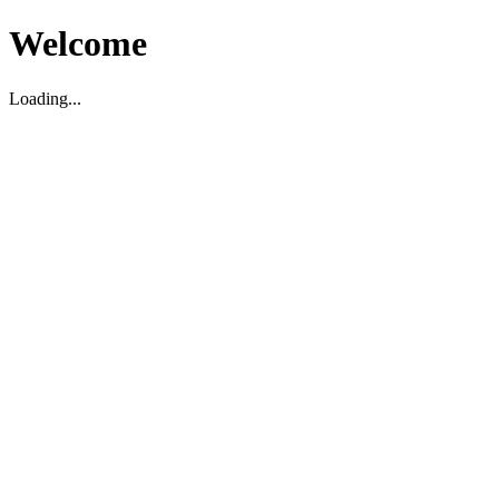
Welcome
Loading...