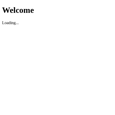
Welcome
Loading...