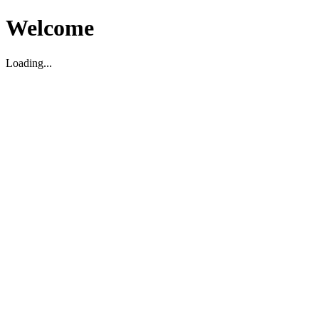
Welcome
Loading...