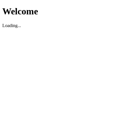
Welcome
Loading...