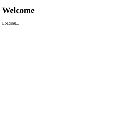
Welcome
Loading...