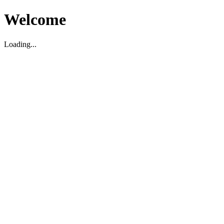
Welcome
Loading...