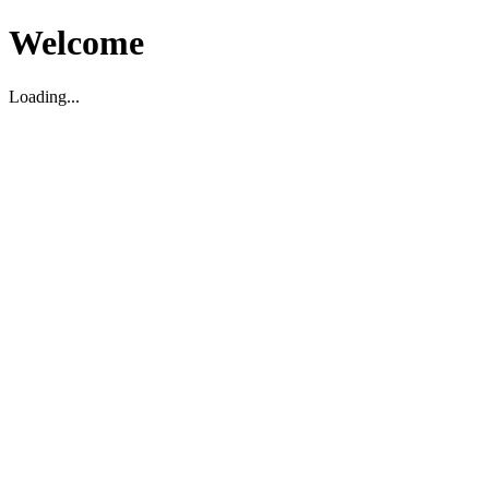
Welcome
Loading...