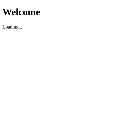
Welcome
Loading...