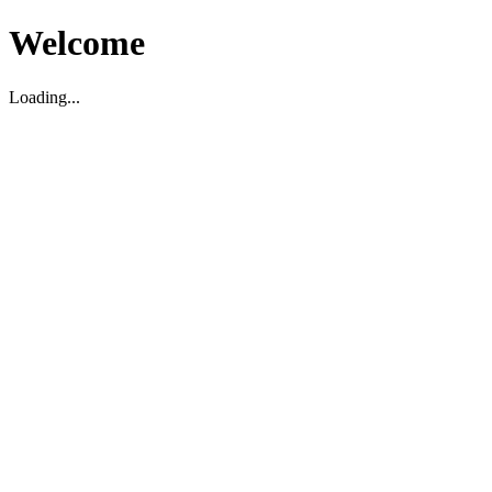
Welcome
Loading...