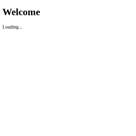
Welcome
Loading...