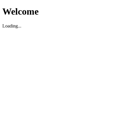
Welcome
Loading...