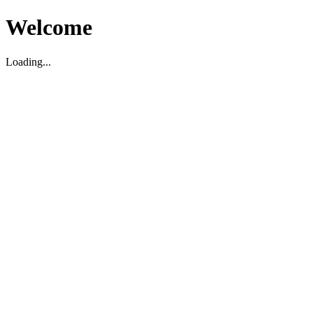
Welcome
Loading...