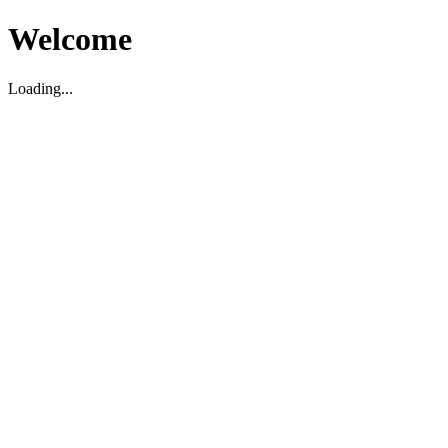
Welcome
Loading...