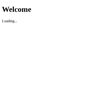
Welcome
Loading...