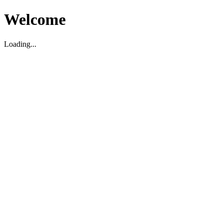
Welcome
Loading...