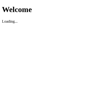
Welcome
Loading...