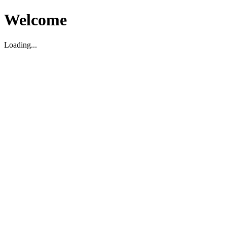
Welcome
Loading...